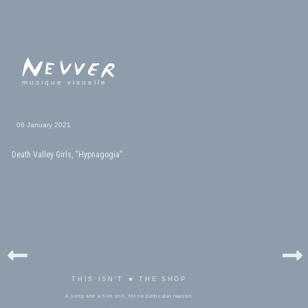
musique visuelle
08 January 2021
Death Valley Girls, “Hypnagogia”
THIS ISN'T ★ THE SHOP
A song and a film still, for no particular reason.