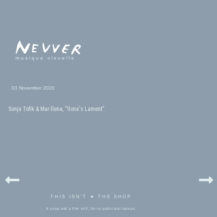
musique visuelle
03 November 2020
Sonja Tofik & Mar-llena, “Ilona's Lament”
THIS ISN'T ★ THE SHOP
A song and a film still, for no particular reason.