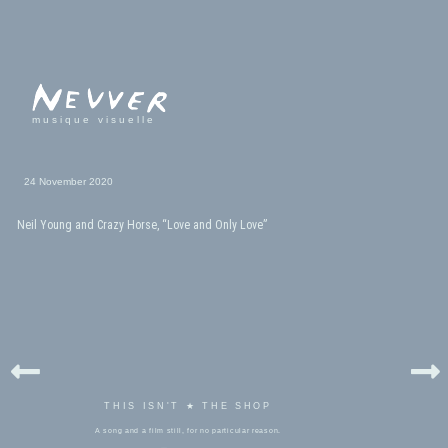
musique visuelle
24 November 2020
Neil Young and Crazy Horse, “Love and Only Love”
THIS ISN'T ★ THE SHOP
A song and a film still, for no particular reason.