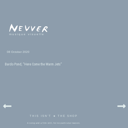
musique visuelle
08 October 2020
Bardo Pond, “Here Come the Warm Jets”
THIS ISN'T ★ THE SHOP
A song and a film still, for no particular reason.