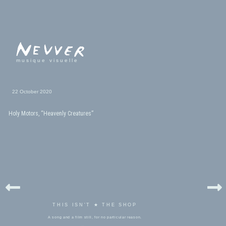
musique visuelle
22 October 2020
Holy Motors, “Heavenly Creatures”
THIS ISN'T ★ THE SHOP
A song and a film still, for no particular reason.