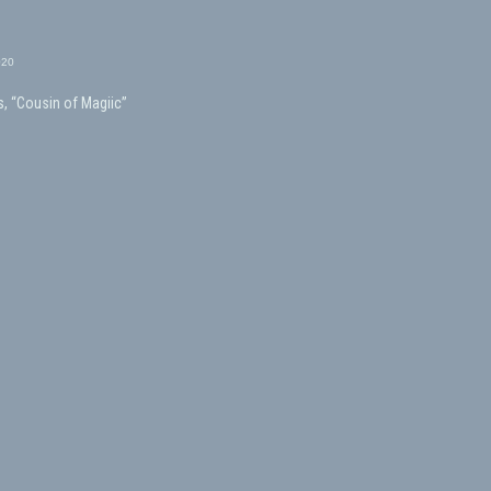
020
, “Cousin of Magiic”