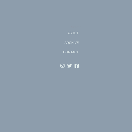
Search
ABOUT
ARCHIVE
CONTACT