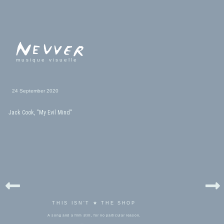
musique visuelle
24 September 2020
Jack Cook, “My Evil Mind”
THIS ISN'T ★ THE SHOP
A song and a film still, for no particular reason.