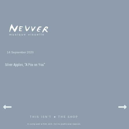
musique visuelle
14 September 2020
Silver Apples, “A Pox on You”
THIS ISN'T ★ THE SHOP
A song and a film still, for no particular reason.