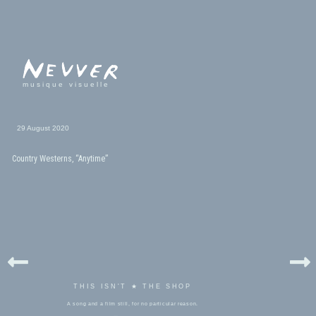
musique visuelle
29 August 2020
Country Westerns, “Anytime”
THIS ISN'T ★ THE SHOP
A song and a film still, for no particular reason.