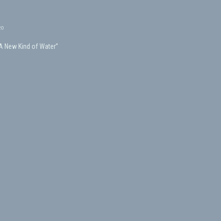
20
“A New Kind of Water”