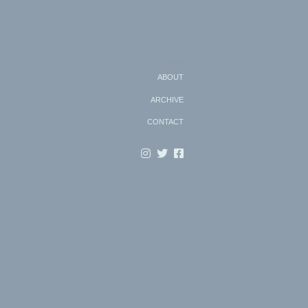
Search
ABOUT
ARCHIVE
CONTACT