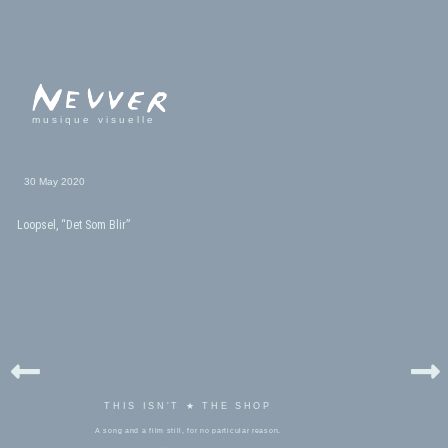
musique visuelle
30 May 2020
Loopsel, “Det Som Blir”
THIS ISN'T ★ THE SHOP
A song and a film still, for no particular reason.