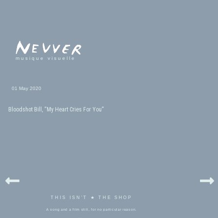
musique visuelle
01 May 2020
Bloodshot Bill, “My Heart Cries For You”
THIS ISN'T ★ THE SHOP
A song and a film still, for no particular reason.