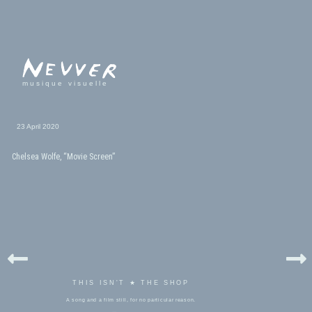
musique visuelle
23 April 2020
Chelsea Wolfe, “Movie Screen”
THIS ISN'T ★ THE SHOP
A song and a film still, for no particular reason.