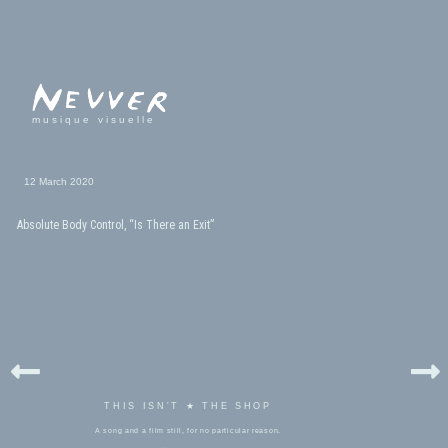
musique visuelle
12 March 2020
Absolute Body Control, “Is There an Exit”
THIS ISN'T ★ THE SHOP
A song and a film still, for no particular reason.