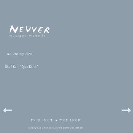
musique visuelle
03 February 2020
Skull Cult, “Cyco Killer”
THIS ISN'T ★ THE SHOP
A song and a film still, for no particular reason.