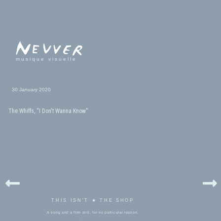
musique visuelle
30 January 2020
The Whiffs, “I Don't Wanna Know”
THIS ISN'T ★ THE SHOP
A song and a film still, for no particular reason.