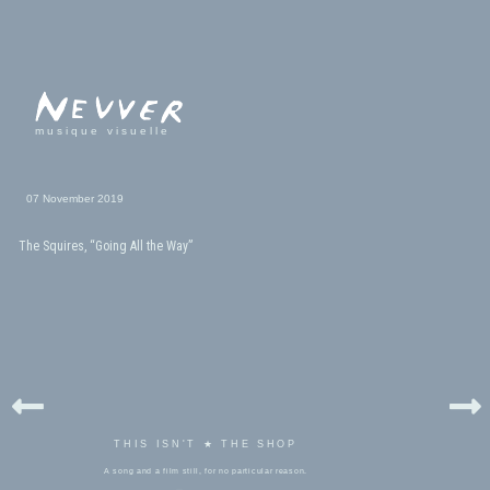
musique visuelle
07 November 2019
The Squires, “Going All the Way”
THIS ISN'T ★ THE SHOP
A song and a film still, for no particular reason.