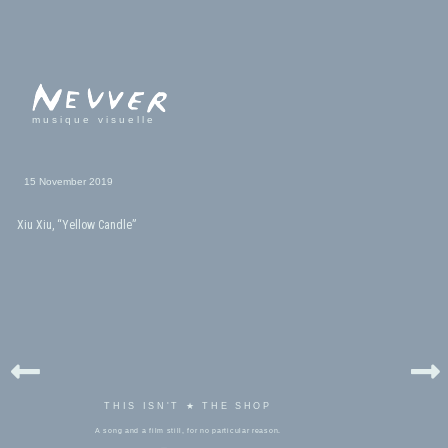
musique visuelle
15 November 2019
Xiu Xiu, “Yellow Candle”
THIS ISN'T ★ THE SHOP
A song and a film still, for no particular reason.