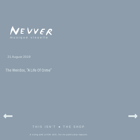
musique visuelle
21 August 2019
The Weirdos, “A Life Of Crime”
THIS ISN'T ★ THE SHOP
A song and a film still, for no particular reason.