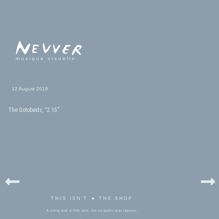
musique visuelle
12 August 2019
The Gotobeds, “2:15”
THIS ISN'T ★ THE SHOP
A song and a film still, for no particular reason.