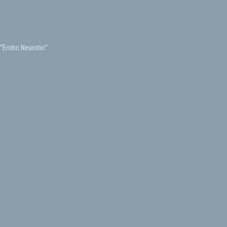
 “Erotic Neurotic”