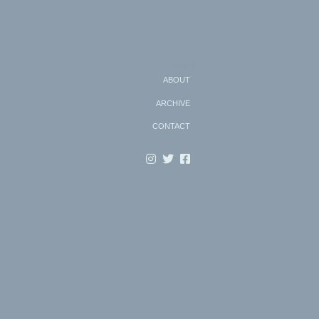
Search
ABOUT
ARCHIVE
CONTACT