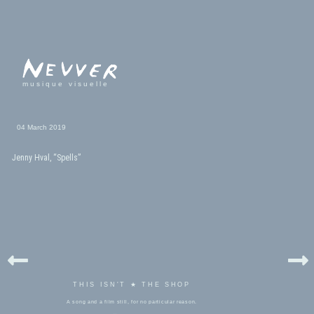
musique visuelle
04 March 2019
Jenny Hval, “Spells”
THIS ISN'T ★ THE SHOP
A song and a film still, for no particular reason.