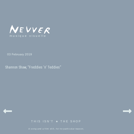
musique visuelle
03 February 2019
Shannon Shaw, “Freddies 'n' Teddies”
THIS ISN'T ★ THE SHOP
A song and a film still, for no particular reason.