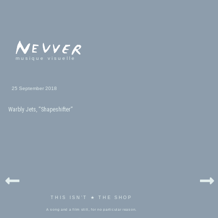
musique visuelle
25 September 2018
Warbly Jets, “Shapeshifter”
THIS ISN'T ★ THE SHOP
A song and a film still, for no particular reason.