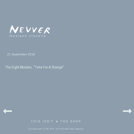
musique visuelle
21 September 2018
The Eight Minutes, “Time For A Change”
THIS ISN'T ★ THE SHOP
A song and a film still, for no particular reason.