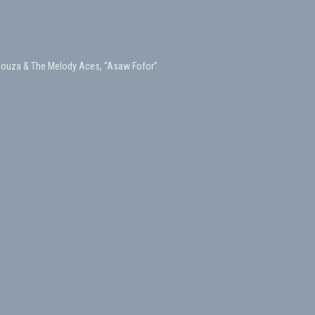
Souza & The Melody Aces, “Asaw Fofor”