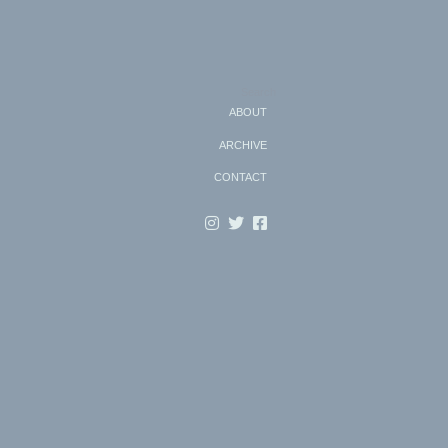
Search
ABOUT
ARCHIVE
CONTACT