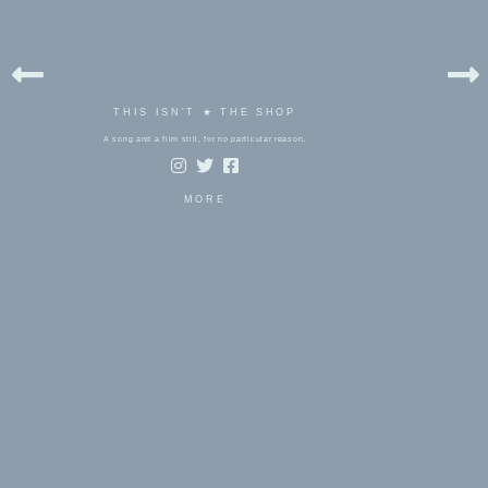
THIS ISN'T ★ THE SHOP
A song and a film still, for no particular reason.
MORE