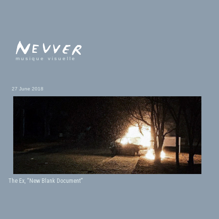
musique visuelle
27 June 2018
The Ex, “New Blank Document”