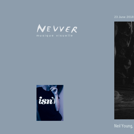
23 June 2018
musique visuelle
Neil Young,