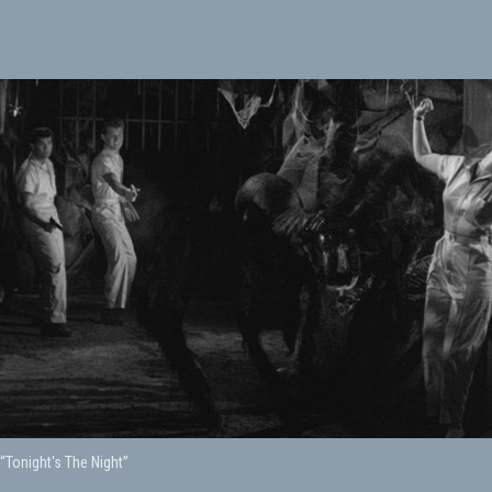
 “Tonight's The Night”