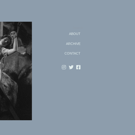
Search
ABOUT
ARCHIVE
CONTACT