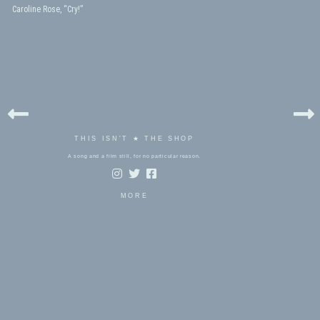
Caroline Rose, “Cry!”
THIS ISN'T ★ THE SHOP
A song and a film still, for no particular reason.
MORE