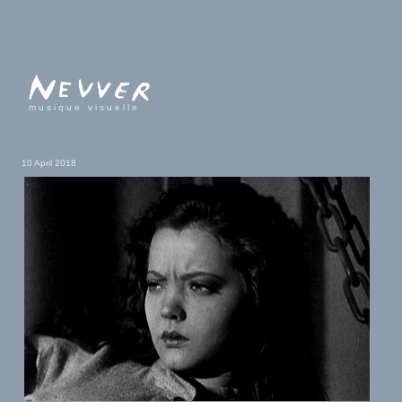
musique visuelle
10 April 2018