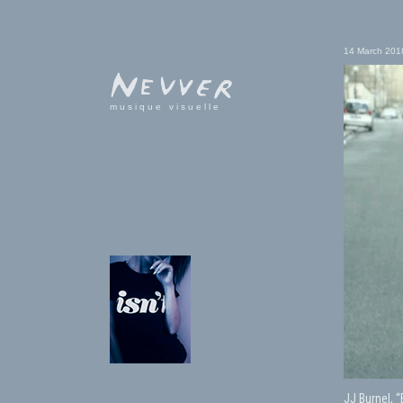
14 March 201
musique visuelle
JJ Burnel, 