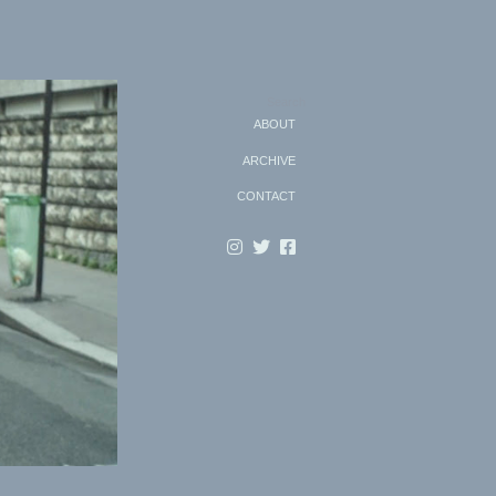
Search
ABOUT
ARCHIVE
CONTACT