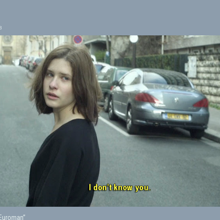
8
“Euroman”