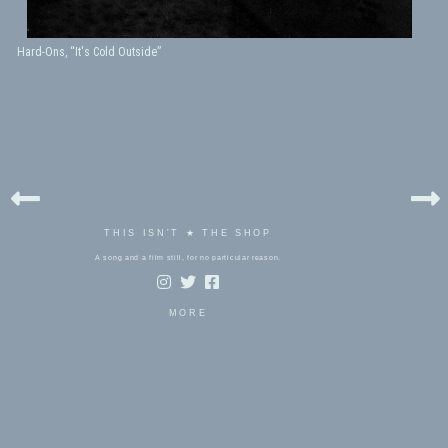
Hard-Ons, “It's Cold Outside”
THIS ISN'T ★ THE SHOP
A song and a film still, for no particular reason.
MORE