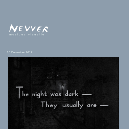
musique visuelle
10 December 2017