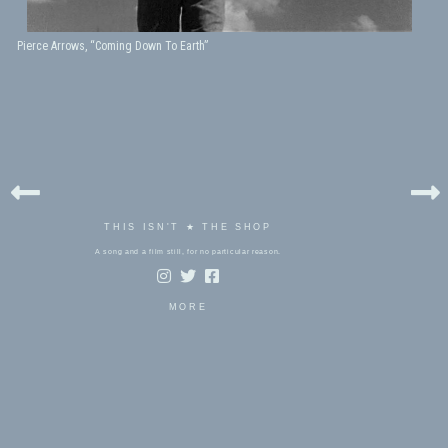
Pierce Arrows, “Coming Down To Earth”
THIS ISN'T ★ THE SHOP
A song and a film still, for no particular reason.
MORE