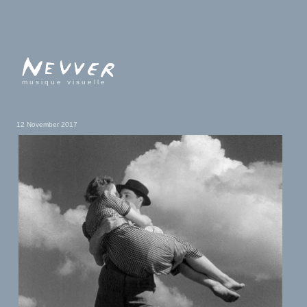
musique visuelle
12 November 2017