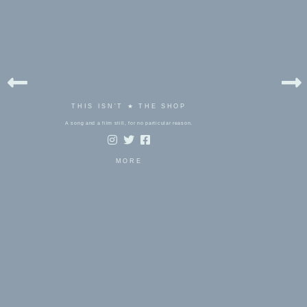
THIS ISN'T ★ THE SHOP
A song and a film still, for no particular reason.
MORE