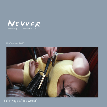
musique visuelle
10 October 2017
Fallen Angels, “Bad Woman”