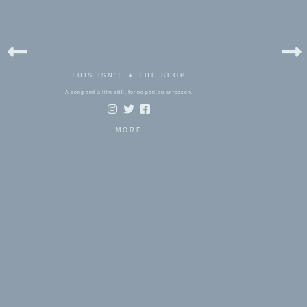
THIS ISN'T ★ THE SHOP
A song and a film still, for no particular reason.
MORE