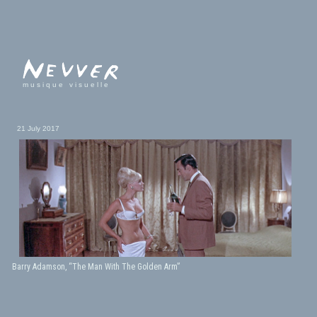
musique visuelle
21 July 2017
Barry Adamson, “The Man With The Golden Arm”