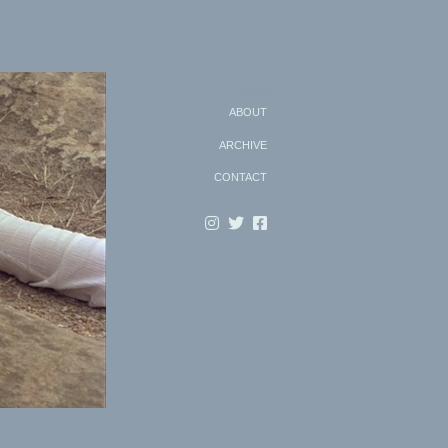
Search
ABOUT
ARCHIVE
CONTACT