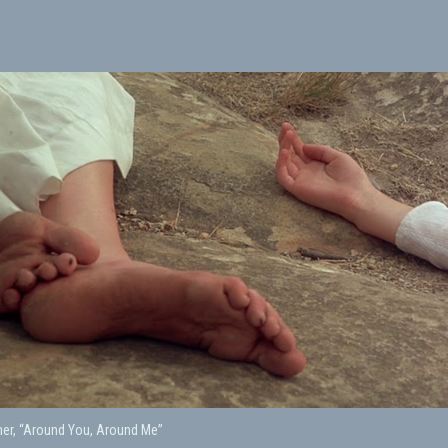
er, “Around You, Around Me”