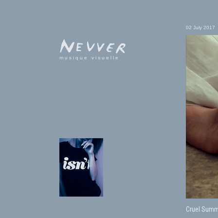
02 July 2017
musique visuelle
Cruel Summ