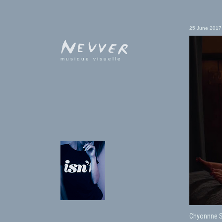
25 June 2017
musique visuelle
Chyonnne Sc