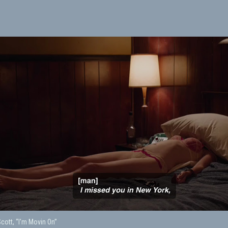
ott, “I'm Movin On”