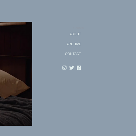
Search
ABOUT
ARCHIVE
CONTACT