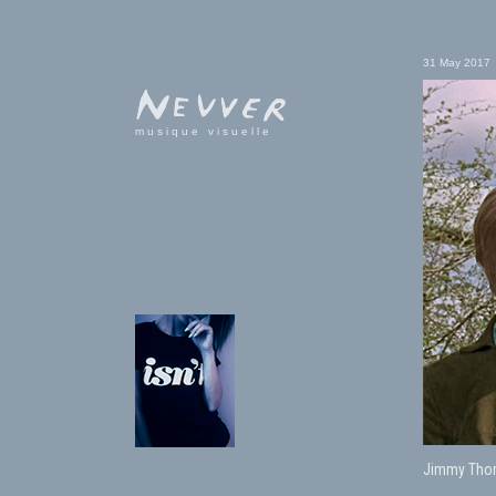
31 May 2017
musique visuelle
Jimmy Thom