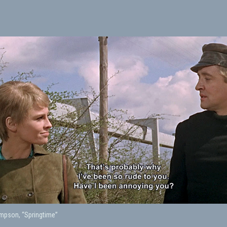
pson, “Springtime”