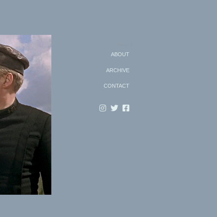
Search
ABOUT
ARCHIVE
CONTACT