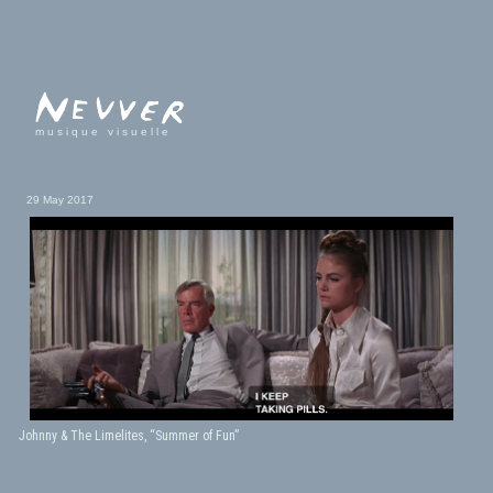
musique visuelle
29 May 2017
Johnny & The Limelites, “Summer of Fun”