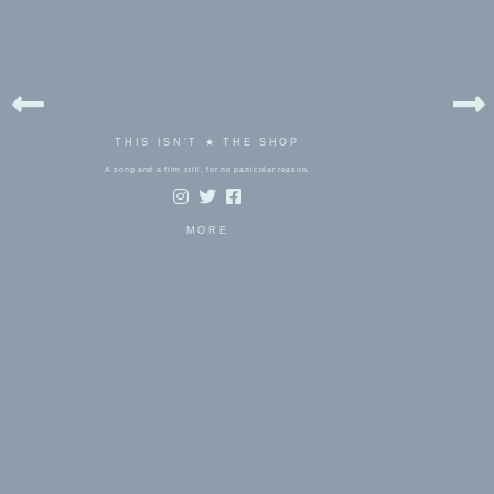
THIS ISN'T ★ THE SHOP
A song and a film still, for no particular reason.
MORE