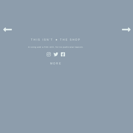
THIS ISN'T ★ THE SHOP
A song and a film still, for no particular reason.
MORE