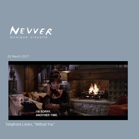
musique visuelle
26 March 2017
Telephone Lovers, “Without You”