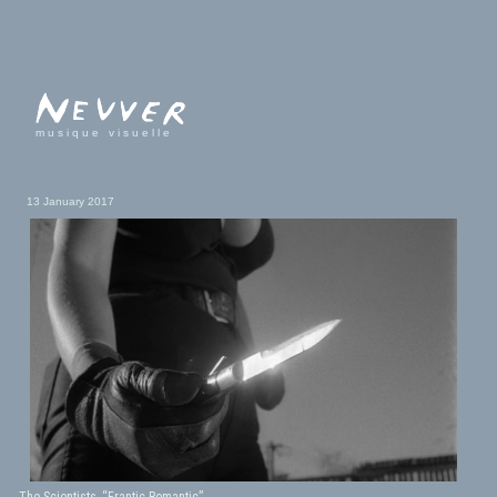
musique visuelle
13 January 2017