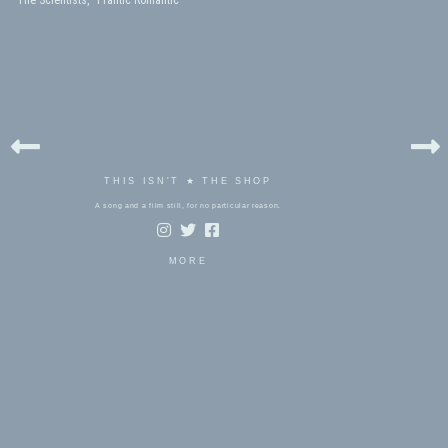
The Scientists, “Frantic Romantic”
THIS ISN'T ★ THE SHOP
A song and a film still, for no particular reason.
MORE