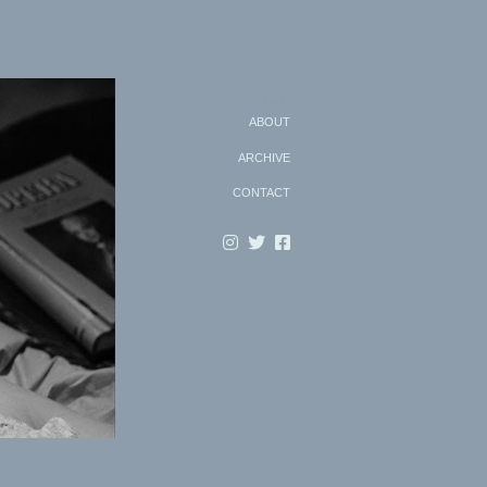
Search
ABOUT
ARCHIVE
CONTACT