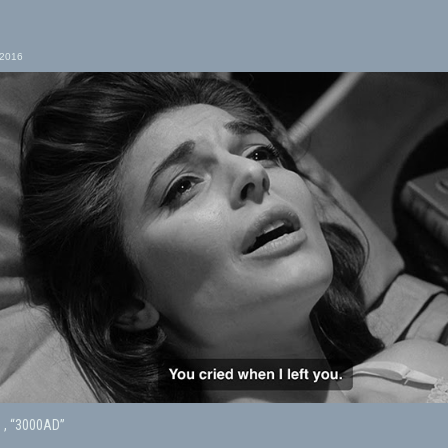
 2016
s , “3000AD”