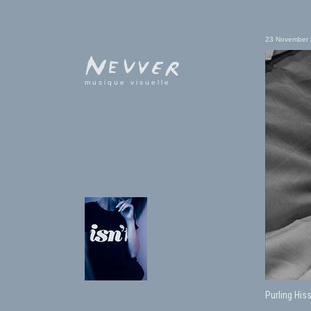
23 November
musique visuelle
Purling His