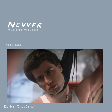
musique visuelle
05 July 2016
Kiki Gyan, “Disco Dancer”