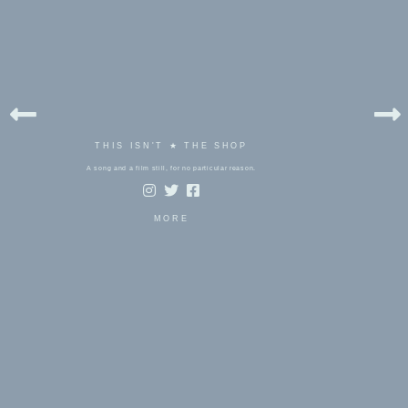
THIS ISN'T ★ THE SHOP
A song and a film still, for no particular reason.
MORE