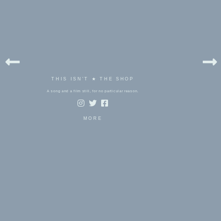
THIS ISN'T ★ THE SHOP
A song and a film still, for no particular reason.
MORE