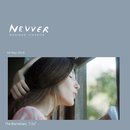
musique visuelle
08 May 2016
The Marvelows, “I Do”