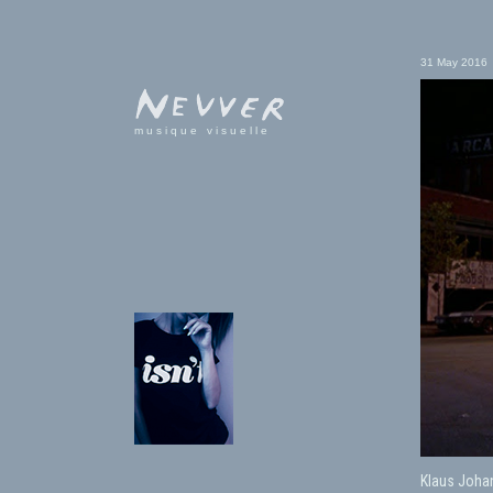
31 May 2016
musique visuelle
Klaus Joha