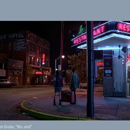
nn Grobe, “Wo sind”