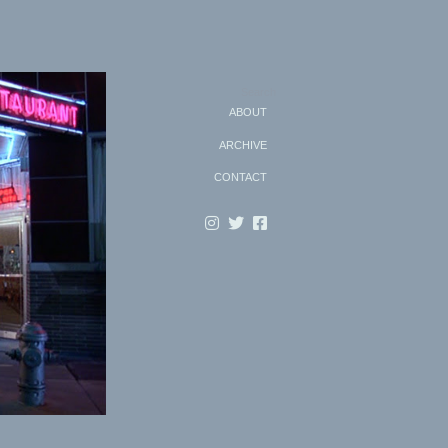
Search
ABOUT
ARCHIVE
CONTACT