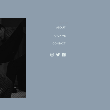
Search
ABOUT
ARCHIVE
CONTACT