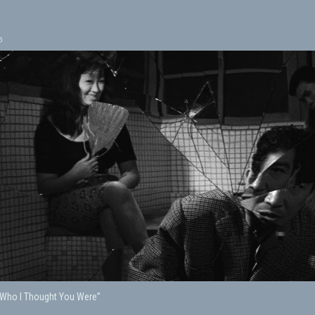
6
“Who I Thought You Were”