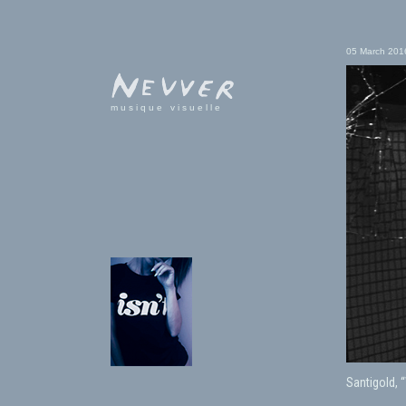
05 March 201
musique visuelle
Santigold, 