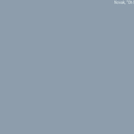
Novak, “Oh 