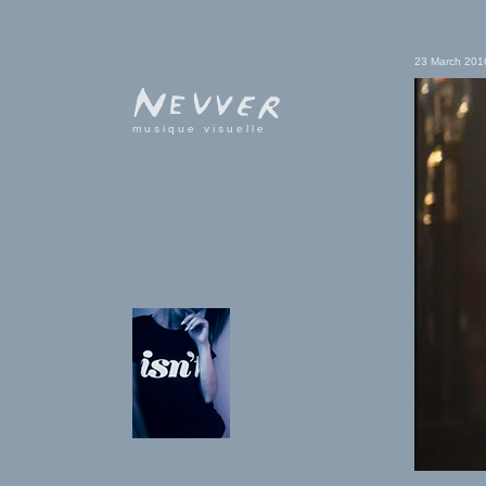
23 March 201
musique visuelle