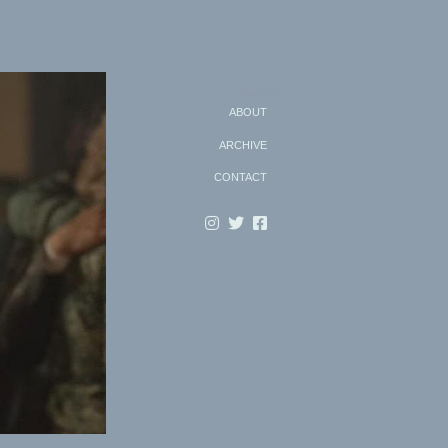
Search
ABOUT
ARCHIVE
CONTACT