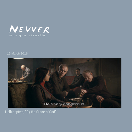
musique visuelle
19 March 2016
Hellacopters, “By the Grace of God”