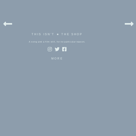
THIS ISN'T ★ THE SHOP
A song and a film still, for no particular reason.
MORE