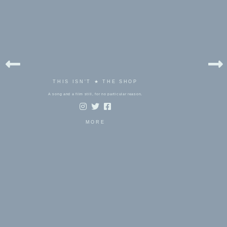
THIS ISN'T ★ THE SHOP
A song and a film still, for no particular reason.
MORE