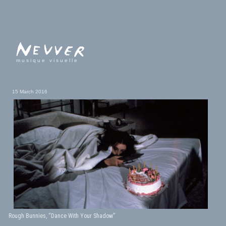
musique visuelle
15 March 2016
Rough Bunnies, “Dance With Your Shadow”