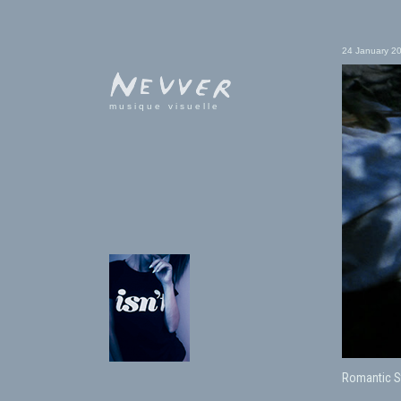
24 January 2
musique visuelle
Romantic S