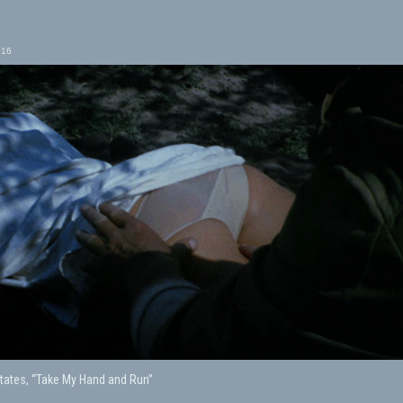
016
tates, “Take My Hand and Run”