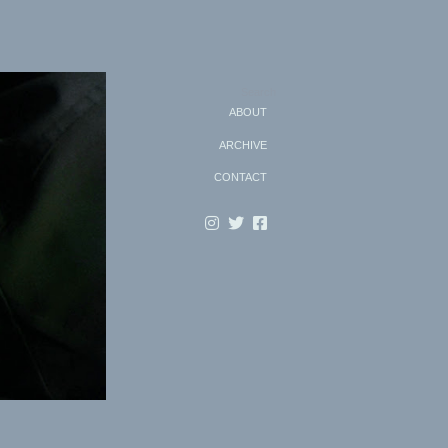
Search
ABOUT
ARCHIVE
CONTACT