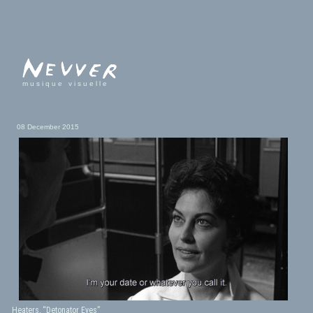
musique visuelle
08 December 2015
Heaters, “Detonator Eyes”