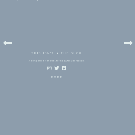
THIS ISN'T ★ THE SHOP
A song and a film still, for no particular reason.
MORE